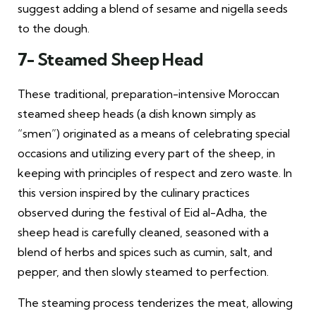
suggest adding a blend of sesame and nigella seeds
to the dough.
7- Steamed Sheep Head
These traditional, preparation-intensive Moroccan
steamed sheep heads (a dish known simply as
“smen”) originated as a means of celebrating special
occasions and utilizing every part of the sheep, in
keeping with principles of respect and zero waste. In
this version inspired by the culinary practices
observed during the festival of Eid al-Adha, the
sheep head is carefully cleaned, seasoned with a
blend of herbs and spices such as cumin, salt, and
pepper, and then slowly steamed to perfection.
The steaming process tenderizes the meat, allowing