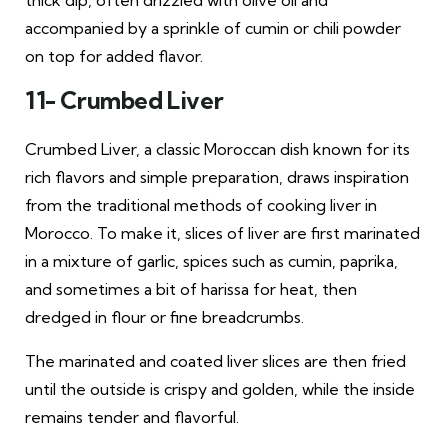
thick dip, often drizzled with olive oil and
accompanied by a sprinkle of cumin or chili powder
on top for added flavor.
11- Crumbed Liver
Crumbed Liver, a classic Moroccan dish known for its
rich flavors and simple preparation, draws inspiration
from the traditional methods of cooking liver in
Morocco. To make it, slices of liver are first marinated
in a mixture of garlic, spices such as cumin, paprika,
and sometimes a bit of harissa for heat, then
dredged in flour or fine breadcrumbs.
The marinated and coated liver slices are then fried
until the outside is crispy and golden, while the inside
remains tender and flavorful.