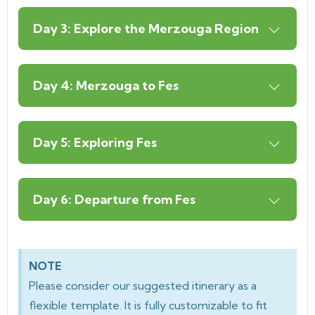
Day 3: Explore the Merzouga Region
Day 4: Merzouga to Fes
Day 5: Exploring Fes
Day 6: Departure from Fes
NOTE
Please consider our suggested itinerary as a
flexible template. It is fully customizable to fit