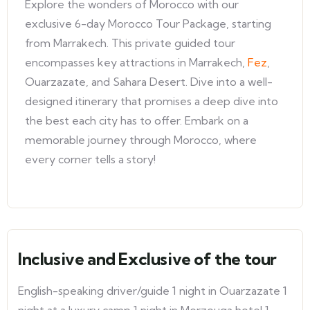
Explore the wonders of Morocco with our
exclusive 6-day Morocco Tour Package, starting
from Marrakech. This private guided tour
encompasses key attractions in Marrakech,
Fez
,
Ouarzazate, and Sahara Desert. Dive into a well-
designed itinerary that promises a deep dive into
the best each city has to offer. Embark on a
memorable journey through Morocco, where
every corner tells a story!
Inclusive and Exclusive of the tour
English-speaking driver/guide 1 night in Ouarzazate 1