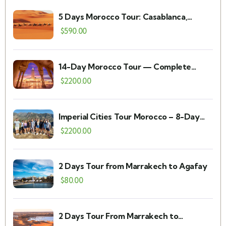
5 Days Morocco Tour: Casablanca,
Chefchaouen, Fes, Merzouga &
$
590.00
Marrakech
14-Day Morocco Tour — Complete
Itinerary, Prices & FAQs
$
2200.00
Imperial Cities Tour Morocco – 8-Day
Private Itinerary
$
2200.00
2 Days Tour from Marrakech to Agafay
$
80.00
2 Days Tour From Marrakech to