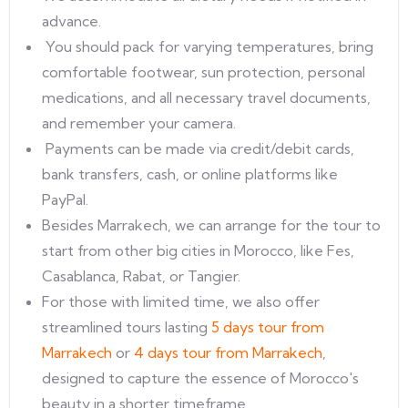
advance.
You should pack for varying temperatures, bring
comfortable footwear, sun protection, personal
medications, and all necessary travel documents,
and remember your camera.
Payments can be made via credit/debit cards,
bank transfers, cash, or online platforms like
PayPal.
Besides Marrakech, we can arrange for the tour to
start from other big cities in Morocco, like Fes,
Casablanca, Rabat, or Tangier.
For those with limited time, we also offer
streamlined tours lasting
5 days tour from
Marrakech
or
4 days tour from Marrakech
,
designed to capture the essence of Morocco's
beauty in a shorter timeframe.