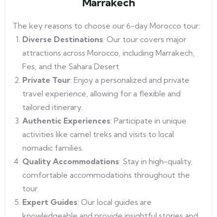
Marrakech
The key reasons to choose our 6-day Morocco tour:
Diverse Destinations
: Our tour covers major
attractions across Morocco, including Marrakech,
Fes, and the Sahara Desert.
Private Tour
: Enjoy a personalized and private
travel experience, allowing for a flexible and
tailored itinerary.
Authentic Experiences
: Participate in unique
activities like camel treks and visits to local
nomadic families.
Quality Accommodations
: Stay in high-quality,
comfortable accommodations throughout the
tour.
Expert Guides
: Our local guides are
knowledgeable and provide insightful stories and