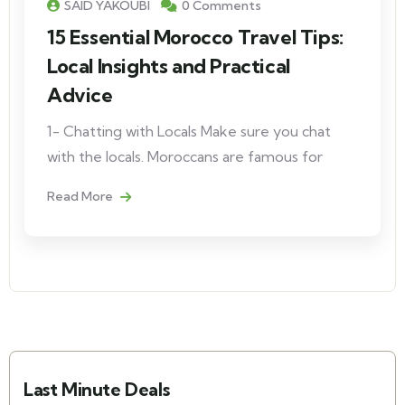
SAID YAKOUBI
0 Comments
15 Essential Morocco Travel Tips:
Local Insights and Practical
Advice
1- Chatting with Locals Make sure you chat
with the locals. Moroccans are famous for
Read More
Last Minute Deals