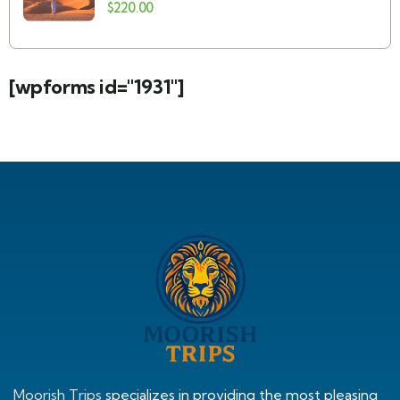
Merzouga: Camel Trek, Berber Camp &
$
220.00
Sahara Desert
[wpforms id="1931"]
Moorish Trips
specializes in providing the most pleasing