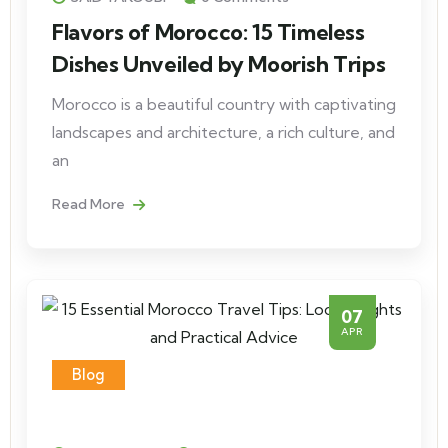
Flavors of Morocco: 15 Timeless
Dishes Unveiled by Moorish Trips
Morocco is a beautiful country with captivating
landscapes and architecture, a rich culture, and
an
Read More
07
APR
Blog