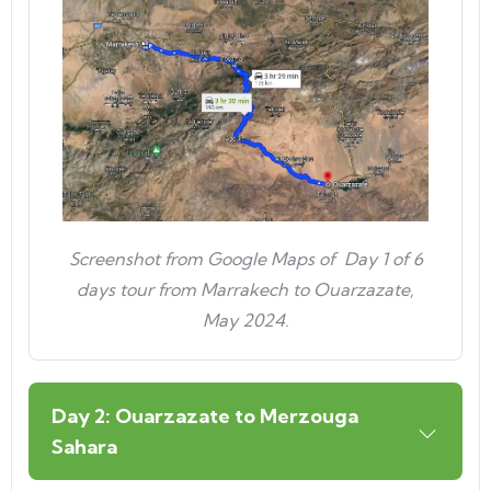
Screenshot from Google Maps of Day 1 of 6
days tour from Marrakech to Ouarzazate,
May 2024.
Day 2: Ouarzazate to Merzouga
Sahara