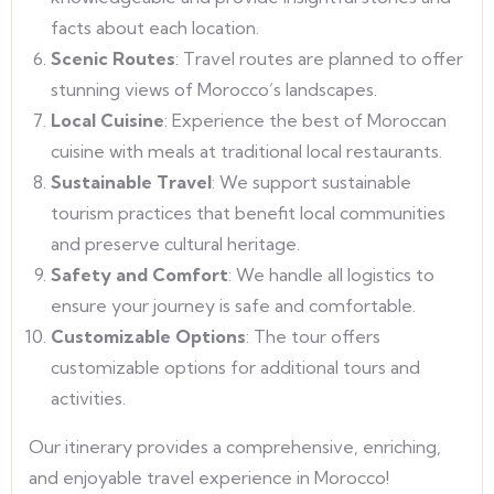
facts about each location.
Scenic Routes
: Travel routes are planned to offer
stunning views of Morocco’s landscapes.
Local Cuisine
: Experience the best of Moroccan
cuisine with meals at traditional local restaurants.
Sustainable Travel
: We support sustainable
tourism practices that benefit local communities
and preserve cultural heritage.
Safety and Comfort
: We handle all logistics to
ensure your journey is safe and comfortable.
Customizable Options
: The tour offers
customizable options for additional tours and
activities.
Our itinerary provides a comprehensive, enriching,
and enjoyable travel experience in Morocco!