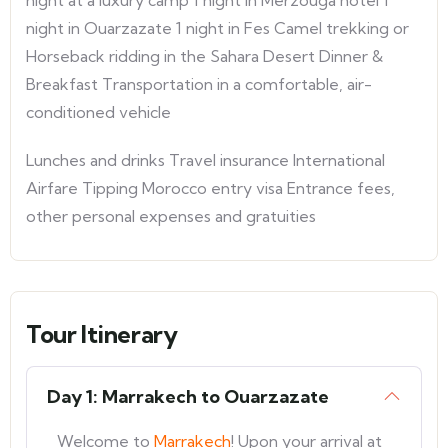
night at a luxury camp 1 night in Merzouga hotel 1
night in Ouarzazate 1 night in Fes Camel trekking or
Horseback ridding in the Sahara Desert Dinner &
Breakfast Transportation in a comfortable, air-
conditioned vehicle
Lunches and drinks Travel insurance International
Airfare Tipping Morocco entry visa Entrance fees,
other personal expenses and gratuities
Tour Itinerary
Day 1: Marrakech to Ouarzazate
Welcome to
Marrakech
! Upon your arrival at