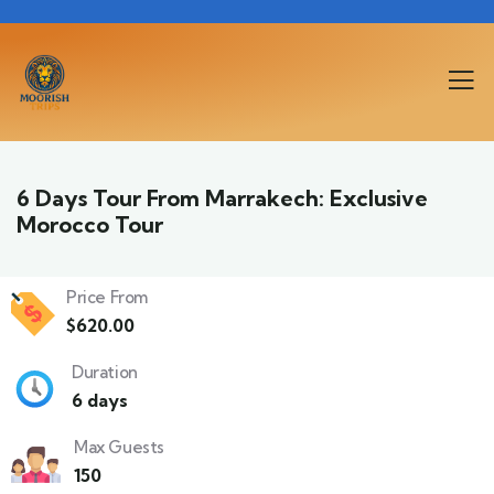
6 Days Tour From Marrakech: Exclusive
Morocco Tour
Price From
$
620.00
Duration
6 days
Max Guests
150