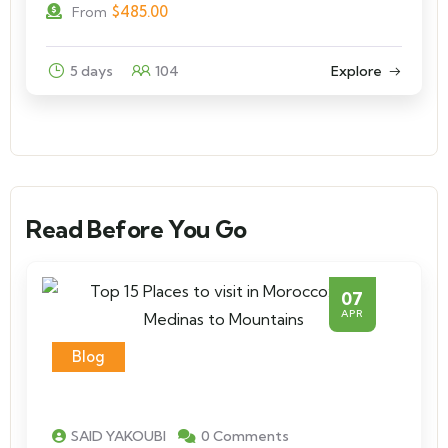
$
485.00
From
5 days
104
Explore
Read Before You Go
07
APR
Blog
SAID YAKOUBI
0 Comments