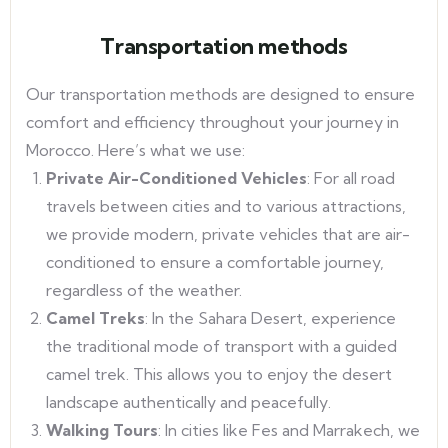
Transportation methods
Our transportation methods are designed to ensure
comfort and efficiency throughout your journey in
Morocco. Here’s what we use:
Private Air-Conditioned Vehicles
: For all road
travels between cities and to various attractions,
we provide modern, private vehicles that are air-
conditioned to ensure a comfortable journey,
regardless of the weather.
Camel Treks
: In the Sahara Desert, experience
the traditional mode of transport with a guided
camel trek. This allows you to enjoy the desert
landscape authentically and peacefully.
Walking Tours
: In cities like Fes and Marrakech, we