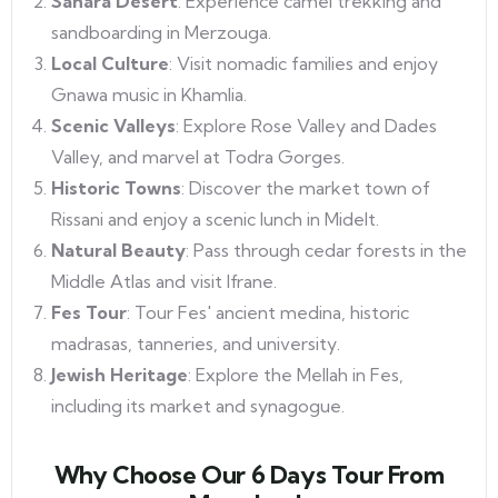
Sahara Desert
: Experience camel trekking and
sandboarding in Merzouga.
Local Culture
: Visit nomadic families and enjoy
Gnawa music in Khamlia.
Scenic Valleys
: Explore Rose Valley and Dades
Valley, and marvel at Todra Gorges.
Historic Towns
: Discover the market town of
Rissani and enjoy a scenic lunch in Midelt.
Natural Beauty
: Pass through cedar forests in the
Middle Atlas and visit Ifrane.
Fes Tour
: Tour Fes' ancient medina, historic
madrasas, tanneries, and university.
Jewish Heritage
: Explore the Mellah in Fes,
including its market and synagogue.
Why Choose Our 6 Days Tour From