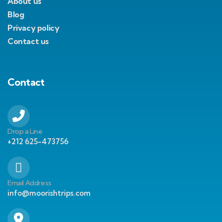
About us
Blog
Privacy policy
Contact us
Contact
Drop a Line
+212 625-473756
Email Address
info@moorishtrips.com