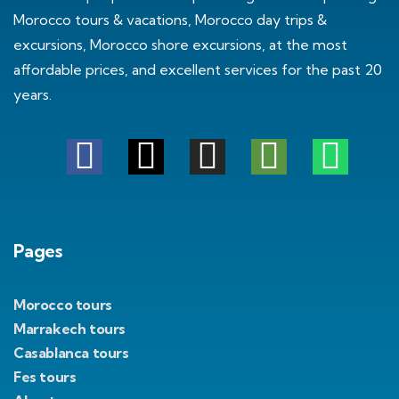
Morocco tours & vacations, Morocco day trips &
excursions, Morocco shore excursions, at the most
affordable prices, and excellent services for the past 20
years.
Pages
Morocco tours
Marrakech tours
Casablanca tours
Fes tours