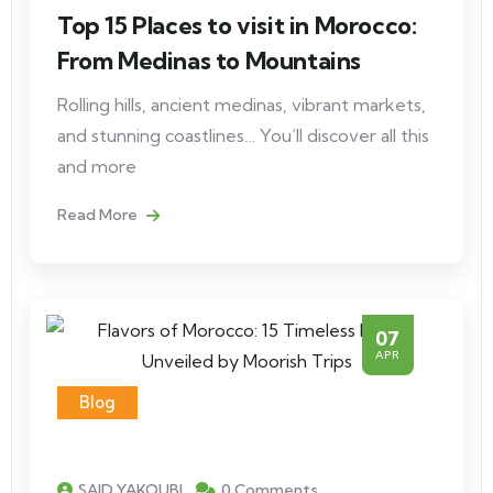
Top 15 Places to visit in Morocco:
From Medinas to Mountains
Rolling hills, ancient medinas, vibrant markets,
and stunning coastlines… You’ll discover all this
and more
Read More
07
APR
Blog
SAID YAKOUBI
0 Comments