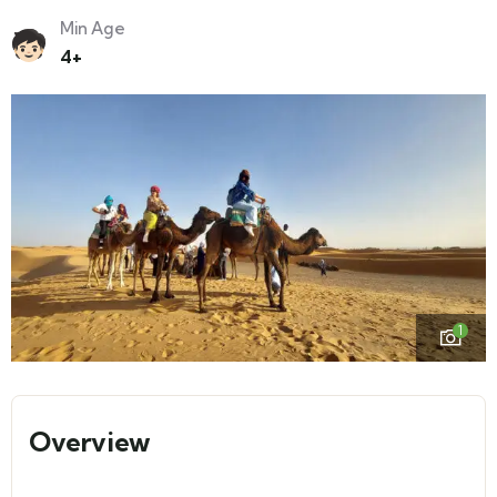
Min Age
4+
1
Overview