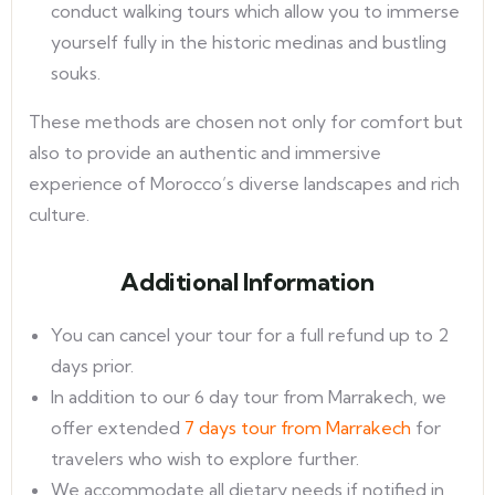
conduct walking tours which allow you to immerse
yourself fully in the historic medinas and bustling
souks.
These methods are chosen not only for comfort but
also to provide an authentic and immersive
experience of Morocco’s diverse landscapes and rich
culture.
Additional Information
You can cancel your tour for a full refund up to 2
days prior.
In addition to our 6 day tour from Marrakech, we
offer extended
7 days tour from Marrakech
for
travelers who wish to explore further.
We accommodate all dietary needs if notified in