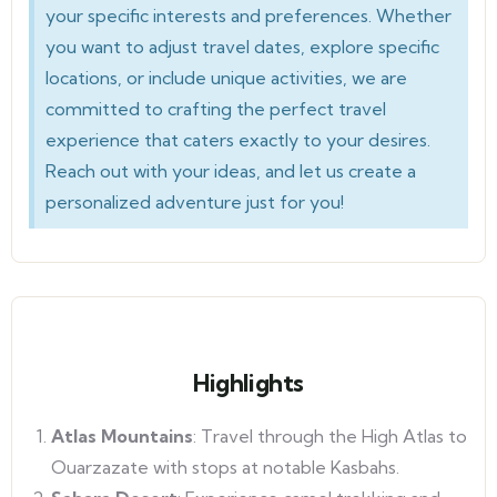
your specific interests and preferences. Whether
you want to adjust travel dates, explore specific
locations, or include unique activities, we are
committed to crafting the perfect travel
experience that caters exactly to your desires.
Reach out with your ideas, and let us create a
personalized adventure just for you!
Highlights
Atlas Mountains
: Travel through the High Atlas to
Ouarzazate with stops at notable Kasbahs.