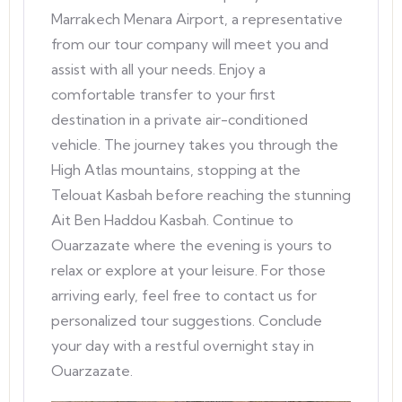
Marrakech Menara Airport, a representative
from our tour company will meet you and
assist with all your needs. Enjoy a
comfortable transfer to your first
destination in a private air-conditioned
vehicle. The journey takes you through the
High Atlas mountains, stopping at the
Telouat Kasbah before reaching the stunning
Ait Ben Haddou Kasbah. Continue to
Ouarzazate where the evening is yours to
relax or explore at your leisure. For those
arriving early, feel free to contact us for
personalized tour suggestions. Conclude
your day with a restful overnight stay in
Ouarzazate.