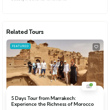
Related Tours
FEATURED
1
5 Days Tour from Marrakech:
Experience the Richness of Morocco